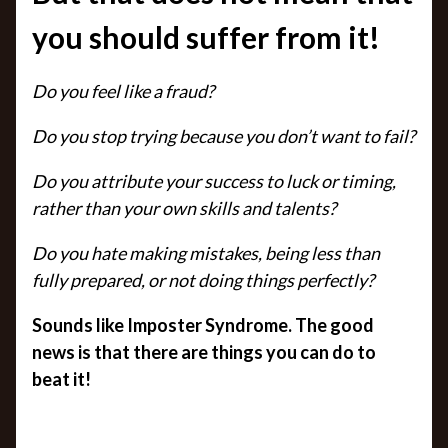
you should suffer from it!
Do you feel like a fraud?
Do you stop trying because you don’t want to fail?
Do you attribute your success to luck or timing,
rather than your own skills and talents?
Do you hate making mistakes, being less than
fully prepared, or not doing things perfectly?
Sounds like Imposter Syndrome. The good
news is that there are things you can do to
beat it!