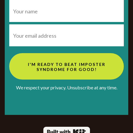
I'M READY TO BEAT IMPOSTER
SYNDROME FOR GOOD!
We respect your privacy. Unsubscribe at any time.
Powered By Kit