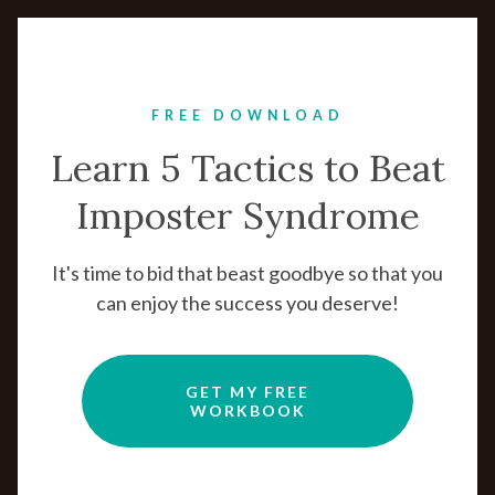
FREE DOWNLOAD
Learn 5 Tactics to Beat
Imposter Syndrome
It's time to bid that beast goodbye so that you
can enjoy the success you deserve!
GET MY FREE
WORKBOOK