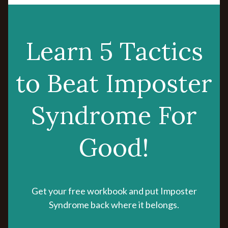
Learn 5 Tactics
to Beat Imposter
Syndrome For
Good!
Get your free workbook and put Imposter
Syndrome back where it belongs.