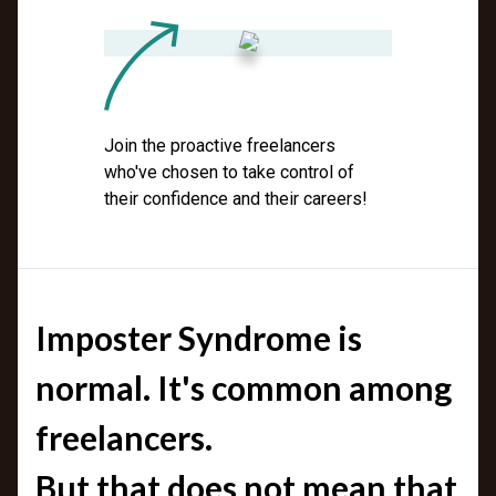
Join the proactive freelancers
who've chosen to take control of
their confidence and their careers!
Imposter Syndrome is
normal. It's common among
freelancers.
But that does not mean that