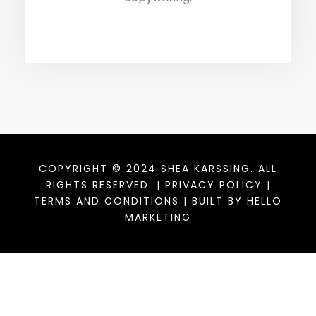
COPYRIGHT © 2024 SHEA KARSSING. ALL
RIGHTS RESERVED. |
PRIVACY POLICY
|
TERMS AND CONDITIONS
| BUILT BY
HELLO
MARKETING