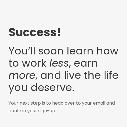
Success!
You’ll soon learn how
to work
less
, earn
more
, and live the life
you deserve.
Your next step is to head over to your email and
confirm your sign-up.