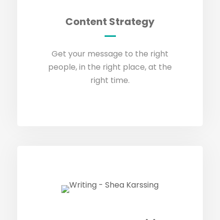
Content Strategy
Content Strategy
GET IN TOUCH
Get your message to the right
people, in the right place, at the
right time.
Copywriting