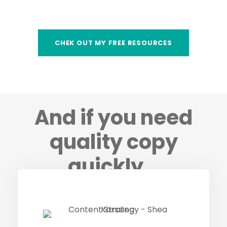
CHEK OUT MY FREE RESOURCES
And if you need
quality copy
quickly…