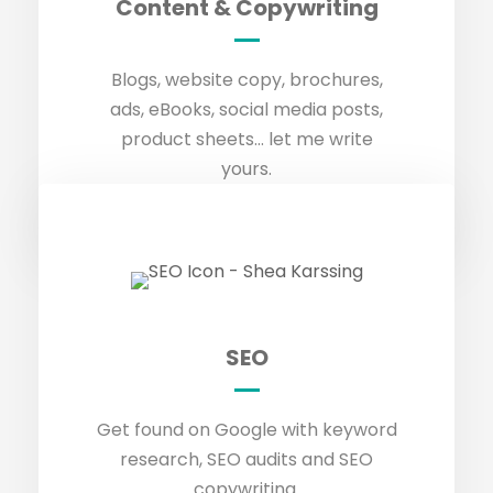
Content & Copywriting
GET IN TOUCH
Blogs, website copy, brochures,
ads, eBooks, social media posts,
product sheets… let me write
yours.
SEO
SEO
GET IN TOUCH
Get found on Google with keyword
research, SEO audits and SEO
copywriting.