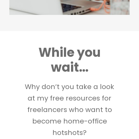
While you
wait…
Why don’t you take a look
at my free resources for
freelancers who want to
become home-office
hotshots?