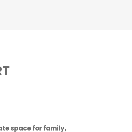
RT
te space for family,