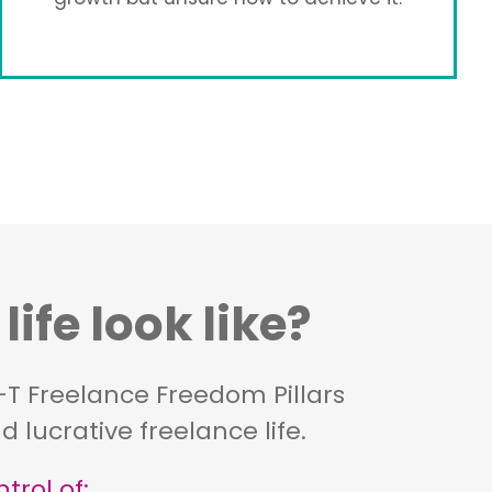
ife look like?
e-T Freelance Freedom Pillars
 lucrative freelance life.
trol of: