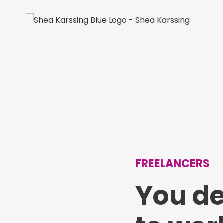
FREELANCERS
You d