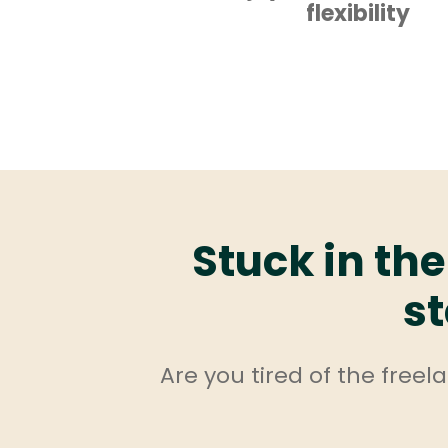
flexibility
Stuck in the
st
Are you tired of the free