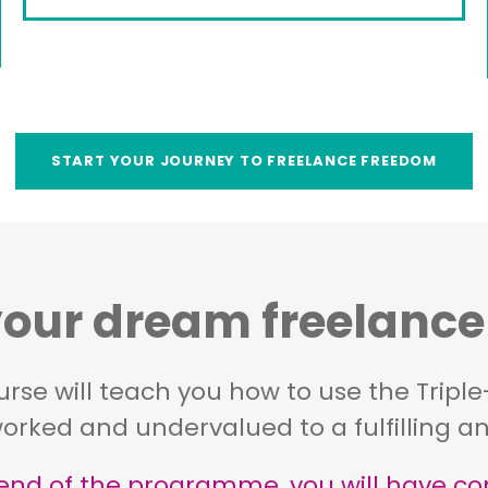
START YOUR JOURNEY TO FREELANCE FREEDOM
ur dream freelance l
ourse will teach you how to use the Tripl
orked and undervalued to a fulfilling and
end of the programme, you will have con