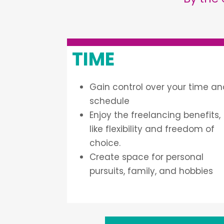
TIME
Gain control over your time a
schedule
Enjoy the freelancing benefits,
like flexibility and freedom of
choice.
Create space for personal
pursuits, family, and hobbies