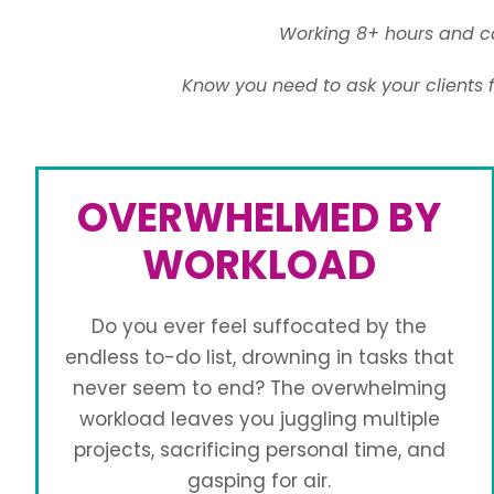
Working 8+ hours and ca
Know you need to ask your clients 
OVERWHELMED BY
WORKLOAD
Do you ever feel suffocated by the
endless to-do list, drowning in tasks that
never seem to end? The overwhelming
workload leaves you juggling multiple
projects, sacrificing personal time, and
gasping for air.