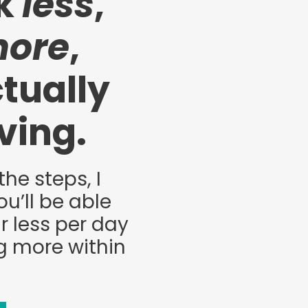
rk
less
,
ore
,
tually
iving.
the steps, I
u’ll be able
r less per day
g more within