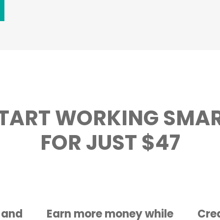
TART WORKING SMA
FOR JUST $47
 and
Earn more money while
Crea