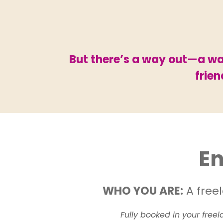
But there’s a way out—a way
frie
En
WHO YOU ARE:
A freel
Fully booked in your free