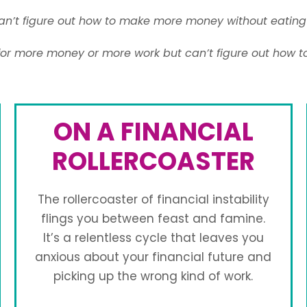
n’t figure out how to make more money without eating 
for more money or more work but can’t figure out how t
ON A FINANCIAL
ROLLERCOASTER
The rollercoaster of financial instability
flings you between feast and famine.
It’s a relentless cycle that leaves you
anxious about your financial future and
picking up the wrong kind of work.