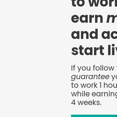
to wo
earn
m
and ac
start l
If you follow 
guarantee
yo
to work 1 hou
while earnin
4 weeks.