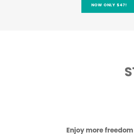
NOW ONLY $47!
S
Enjoy more freedom