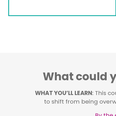
What could yo
WHAT YOU’LL LEARN
: This c
to shift from being overw
By the 