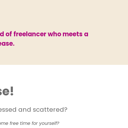
nd of freelancer who meets a
ease.
se!
tressed and scattered?
me free time for yourself?