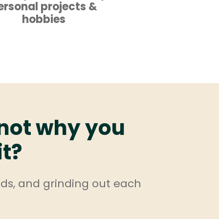
ersonal projects &
hobbies
 not why you
it?
nds, and grinding out each