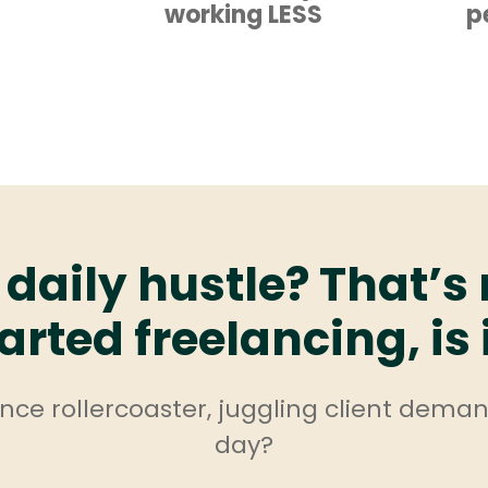
working LESS
p
 daily hustle? That’s
arted freelancing, is 
lance rollercoaster, juggling client dema
day?