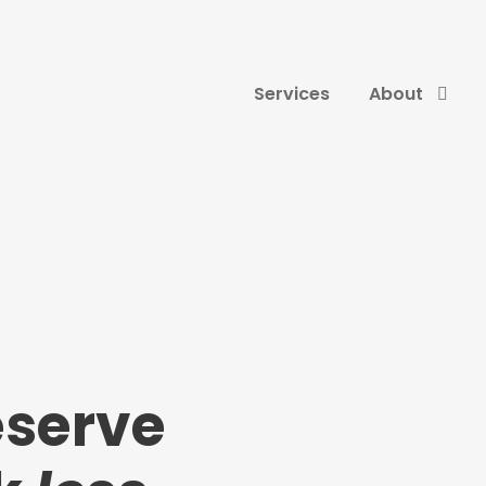
Services
About
eserve