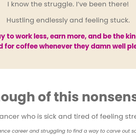
I know the struggle. I’ve been there!
Hustling endlessly and feeling stuck.
 to work less, earn more, and be the ki
nd for coffee whenever they damn well pl
ough of this nonsen
ancer who is sick and tired of feeling s
lance career and struggling to find a way to carve out so