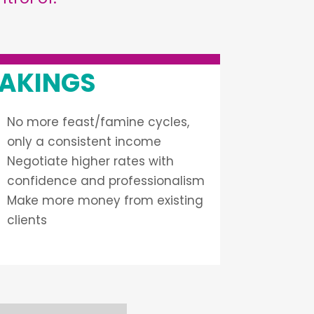
AKINGS
No more feast/famine cycles,
only a consistent income
Negotiate higher rates with
confidence and professionalism
Make more money from existing
clients