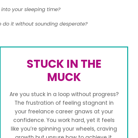
into your sleeping time?
o do it without sounding desperate?
STUCK IN THE
MUCK
Are you stuck in a loop without progress?
The frustration of feeling stagnant in
your freelance career gnaws at your
confidence. You work hard, yet it feels
like you’re spinning your wheels, craving
growth but unsure how to achieve it.