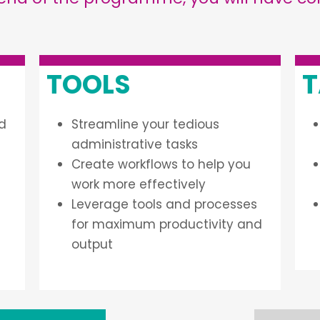
TOOLS
T
nd
Streamline your tedious
administrative tasks
Create workflows to help you
work more effectively
Leverage tools and processes
for maximum productivity and
output