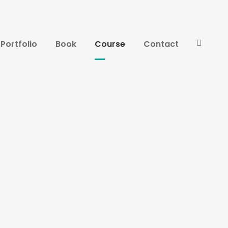
Portfolio
Book
Course
Contact