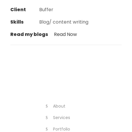
Client
Buffer
Skills
Blog/ content writing
Read my blogs
Read Now
About
Services
Portfolio