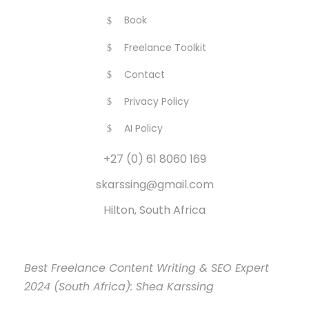
Book
Freelance Toolkit
Contact
Privacy Policy
AI Policy
+27 (0) 61 8060 169
skarssing@gmail.com
Hilton, South Africa
Best Freelance Content Writing & SEO Expert
2024 (South Africa): Shea Karssing