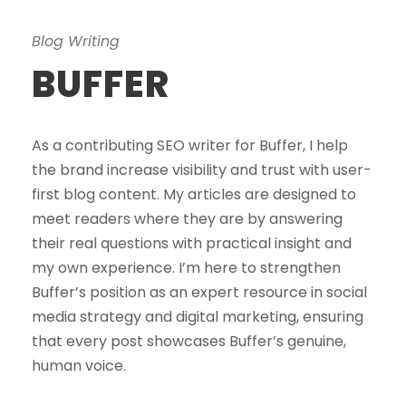
Blog Writing
BUFFER
As a contributing SEO writer for Buffer, I help
the brand increase visibility and trust with user-
first blog content. My articles are designed to
meet readers where they are by answering
their real questions with practical insight and
my own experience. I’m here to strengthen
Buffer’s position as an expert resource in social
media strategy and digital marketing, ensuring
that every post showcases Buffer’s genuine,
human voice.