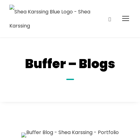
Buffer – Blogs