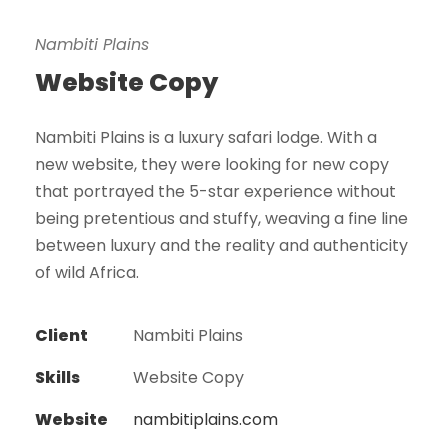
Nambiti Plains
Website Copy
Nambiti Plains is a luxury safari lodge. With a
new website, they were looking for new copy
that portrayed the 5-star experience without
being pretentious and stuffy, weaving a fine line
between luxury and the reality and authenticity
of wild Africa.
Client
Nambiti Plains
Skills
Website Copy
Website
nambitiplains.com