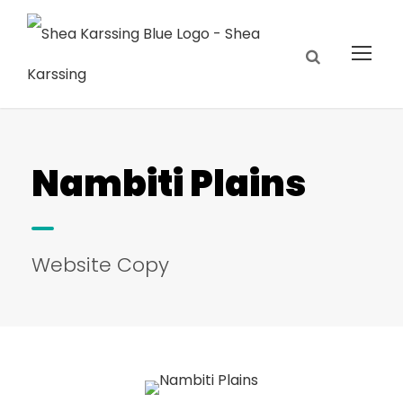
Nambiti Plains
Website Copy