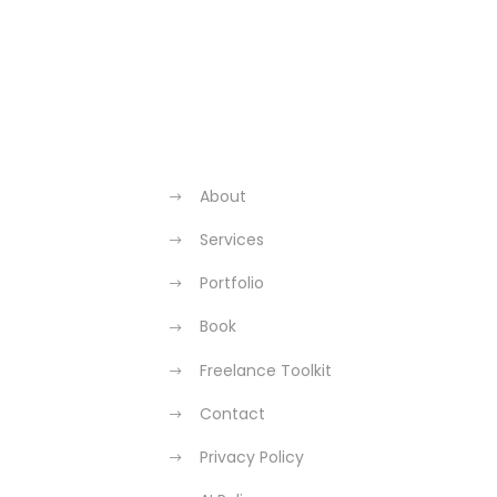
About
Services
Portfolio
Book
Freelance Toolkit
Contact
Privacy Policy