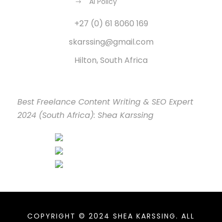
AI Policy
+27 (0) 61 8060 169
skarssing@gmail.com
Hilton, South Africa
Best Freelance Content Writing & SEO Expert
2024 (South Africa): Shea Karssing
COPYRIGHT © 2024 SHEA KARSSING. ALL