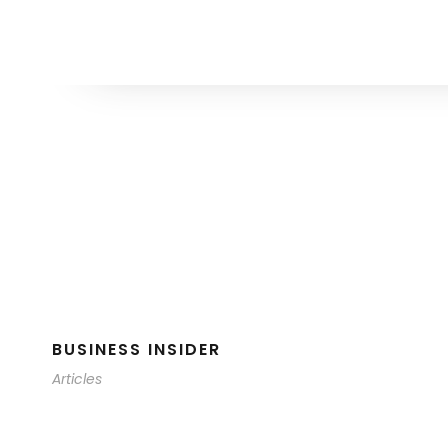
BUSINESS INSIDER
Articles