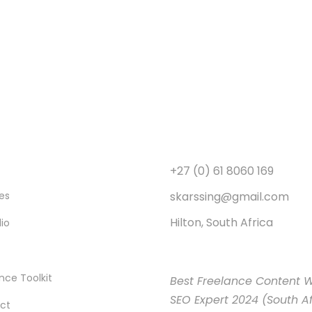
+27 (0) 61 8060 169
skarssing@gmail.com
es
Hilton, South Africa
lio
nce Toolkit
Best Freelance Content W
SEO Expert 2024 (South Af
ct