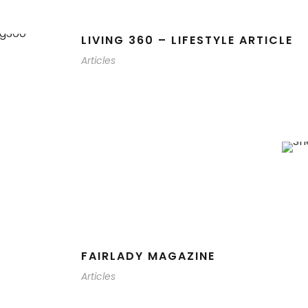
LIVING 360 – LIFESTYLE ARTICLE
Articles
FAIRLADY MAGAZINE
Articles