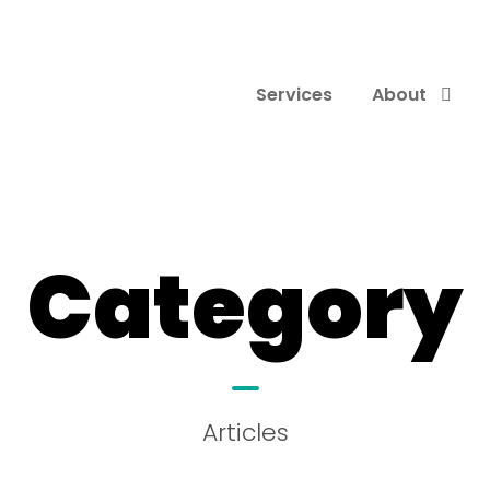
Services
About
Category
Articles