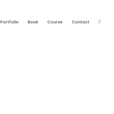
Portfolio
Book
Course
Contact