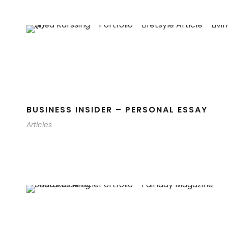
BUSINESS INSIDER – PERSONAL ESSAY
Articles