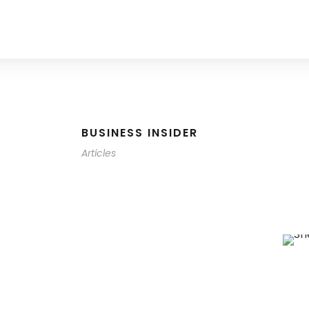
BUSINESS INSIDER
Articles