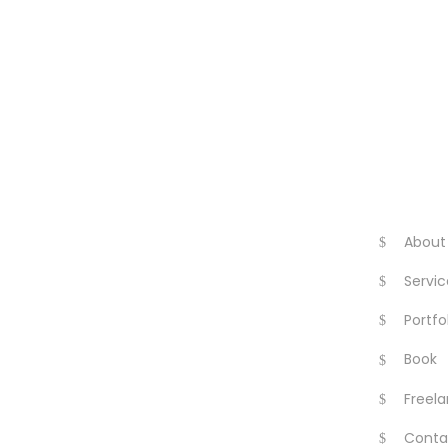
About
Servic
Portfo
Book
Freela
Conta