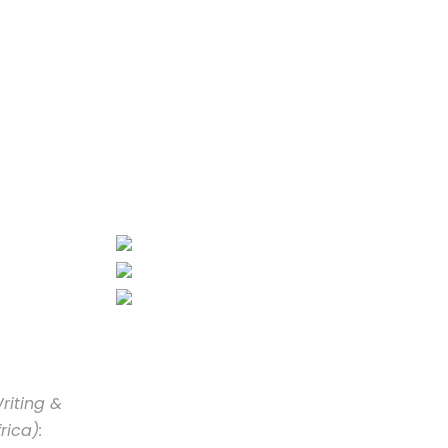
riting &
rica):