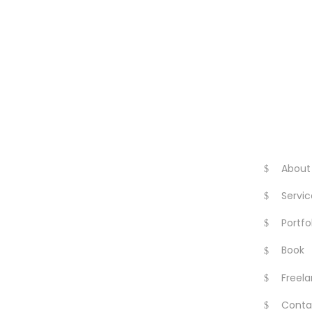
About
Servic
Portfo
Book
Freela
Conta