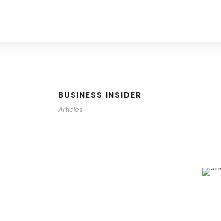
BUSINESS INSIDER
Articles