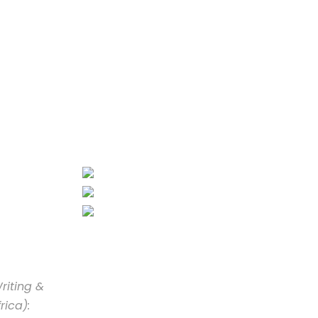
riting &
rica):