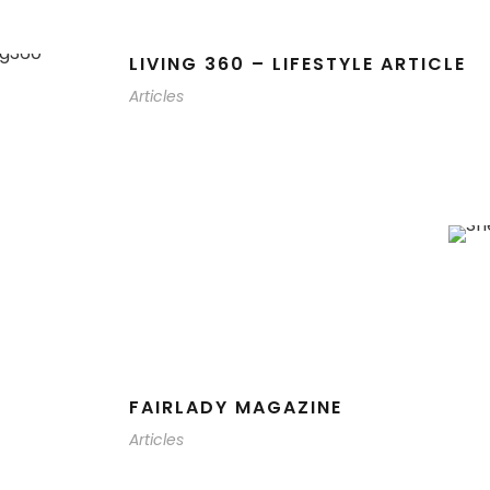
LIVING 360 – LIFESTYLE ARTICLE
Articles
FAIRLADY MAGAZINE
Articles