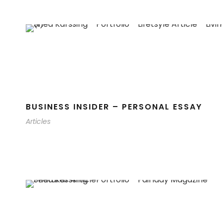
BUSINESS INSIDER – PERSONAL ESSAY
Articles