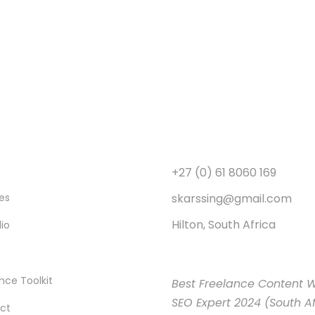
+27 (0) 61 8060 169
skarssing@gmail.com
es
Hilton, South Africa
lio
nce Toolkit
Best Freelance Content W
SEO Expert 2024 (South Af
ct