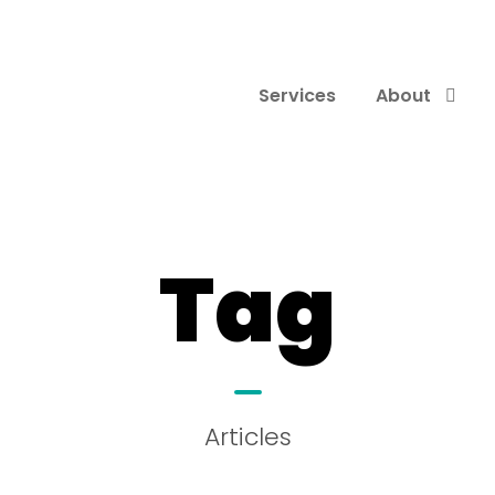
Services
About
Tag
Articles