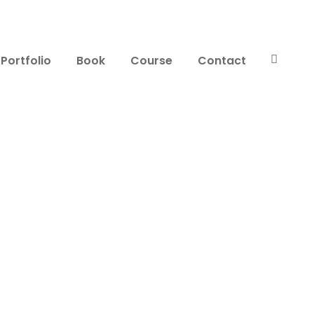
Portfolio
Book
Course
Contact