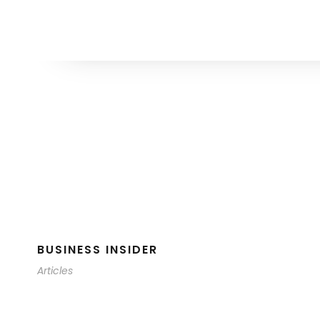
BUSINESS INSIDER
Articles